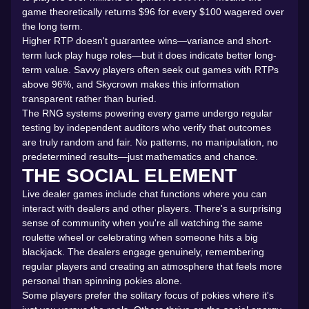
game theoretically returns $96 for every $100 wagered over
the long term.
Higher RTP doesn't guarantee wins—variance and short-
term luck play huge roles—but it does indicate better long-
term value. Savvy players often seek out games with RTPs
above 96%, and Skycrown makes this information
transparent rather than buried.
The RNG systems powering every game undergo regular
testing by independent auditors who verify that outcomes
are truly random and fair. No patterns, no manipulation, no
predetermined results—just mathematics and chance.
THE SOCIAL ELEMENT
Live dealer games include chat functions where you can
interact with dealers and other players. There's a surprising
sense of community when you're all watching the same
roulette wheel or celebrating when someone hits a big
blackjack. The dealers engage genuinely, remembering
regular players and creating an atmosphere that feels more
personal than spinning pokies alone.
Some players prefer the solitary focus of pokies where it's