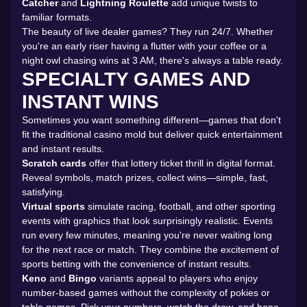
Catcher
and
Lightning Roulette
add unique twists to
familiar formats.
The beauty of live dealer games? They run 24/7. Whether
you're an early riser having a flutter with your coffee or a
night owl chasing wins at 3 AM, there's always a table ready.
SPECIALTY GAMES AND
INSTANT WINS
Sometimes you want something different—games that don't
fit the traditional casino mold but deliver quick entertainment
and instant results.
Scratch cards
offer that lottery ticket thrill in digital format.
Reveal symbols, match prizes, collect wins—simple, fast,
satisfying.
Virtual sports
simulate racing, football, and other sporting
events with graphics that look surprisingly realistic. Events
run every few minutes, meaning you're never waiting long
for the next race or match. They combine the excitement of
sports betting with the convenience of instant results.
Keno
and
Bingo
variants appeal to players who enjoy
number-based games without the complexity of pokies or