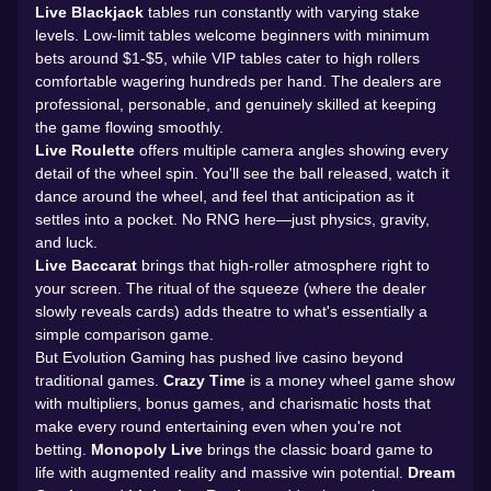
Live Blackjack
tables run constantly with varying stake
levels. Low-limit tables welcome beginners with minimum
bets around $1-$5, while VIP tables cater to high rollers
comfortable wagering hundreds per hand. The dealers are
professional, personable, and genuinely skilled at keeping
the game flowing smoothly.
Live Roulette
offers multiple camera angles showing every
detail of the wheel spin. You'll see the ball released, watch it
dance around the wheel, and feel that anticipation as it
settles into a pocket. No RNG here—just physics, gravity,
and luck.
Live Baccarat
brings that high-roller atmosphere right to
your screen. The ritual of the squeeze (where the dealer
slowly reveals cards) adds theatre to what's essentially a
simple comparison game.
But Evolution Gaming has pushed live casino beyond
traditional games.
Crazy Time
is a money wheel game show
with multipliers, bonus games, and charismatic hosts that
make every round entertaining even when you're not
betting.
Monopoly Live
brings the classic board game to
life with augmented reality and massive win potential.
Dream