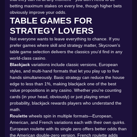
betting maximum stakes on every line, though higher bets
obviously improve your odds.
TABLE GAMES FOR
STRATEGY LOVERS
Not everyone wants to leave everything to chance. If you
prefer games where skill and strategy matter, Skycrown's
table game selection delivers the classics you'd find in any
world-class casino.
Blackjack
variations include classic versions, European
styles, and multi-hand formats that let you play up to five
hands simultaneously. Basic strategy can reduce the house
edge to less than 1%, making blackjack one of the best
value propositions in any casino. Whether you're counting
cards (in your head, obviously) or just playing smart
probability, blackjack rewards players who understand the
math.
Roulette
wheels spin in multiple formats—European,
American, and French variations each with their own quirks.
European roulette with its single zero offers better odds than
the American double-zero version. French roulette adds