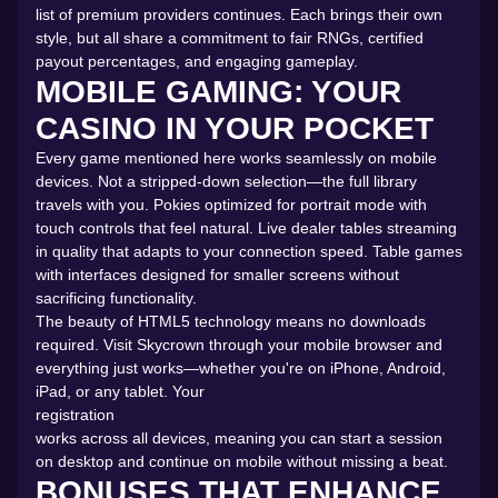
list of premium providers continues. Each brings their own
style, but all share a commitment to fair RNGs, certified
payout percentages, and engaging gameplay.
MOBILE GAMING: YOUR
CASINO IN YOUR POCKET
Every game mentioned here works seamlessly on mobile
devices. Not a stripped-down selection—the full library
travels with you. Pokies optimized for portrait mode with
touch controls that feel natural. Live dealer tables streaming
in quality that adapts to your connection speed. Table games
with interfaces designed for smaller screens without
sacrificing functionality.
The beauty of HTML5 technology means no downloads
required. Visit Skycrown through your mobile browser and
everything just works—whether you're on iPhone, Android,
iPad, or any tablet. Your
registration
works across all devices, meaning you can start a session
on desktop and continue on mobile without missing a beat.
BONUSES THAT ENHANCE