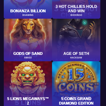
3 HOT CHILLIES HOLD
BONANZA BILLION
AND WIN
BGAMING
BOOONGO
GODS OF SAND
AGE OF SETH
AMIGO
HACKSAW
5 LIONS MEGAWAYS™
5 COINS GRAND
2
DIAMOND EDITION