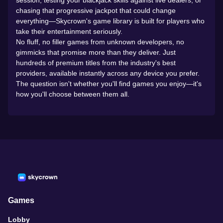
session, testing your blackjack skills against live dealers, or
chasing that progressive jackpot that could change
everything—Skycrown's game library is built for players who
take their entertainment seriously.
No fluff, no filler games from unknown developers, no
gimmicks that promise more than they deliver. Just
hundreds of premium titles from the industry's best
providers, available instantly across any device you prefer.
The question isn't whether you'll find games you enjoy—it's
how you'll choose between them all.
Games
Lobby