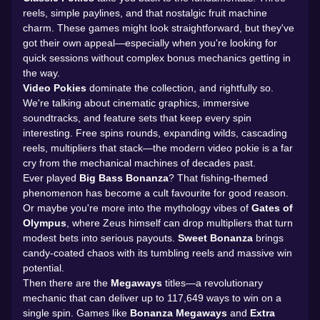
reels, simple paylines, and that nostalgic fruit machine
charm. These games might look straightforward, but they've
got their own appeal—especially when you're looking for
quick sessions without complex bonus mechanics getting in
the way.
Video Pokies
dominate the collection, and rightfully so.
We're talking about cinematic graphics, immersive
soundtracks, and feature sets that keep every spin
interesting. Free spins rounds, expanding wilds, cascading
reels, multipliers that stack—the modern video pokie is a far
cry from the mechanical machines of decades past.
Ever played
Big Bass Bonanza
? That fishing-themed
phenomenon has become a cult favourite for good reason.
Or maybe you're more into the mythology vibes of
Gates of
Olympus
, where Zeus himself can drop multipliers that turn
modest bets into serious payouts.
Sweet Bonanza
brings
candy-coated chaos with its tumbling reels and massive win
potential.
Then there are the
Megaways
titles—a revolutionary
mechanic that can deliver up to 117,649 ways to win on a
single spin. Games like
Bonanza Megaways
and
Extra