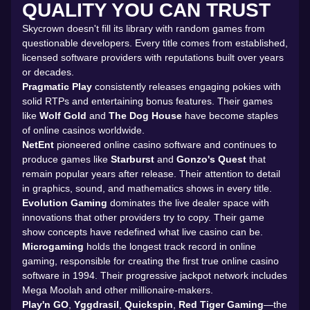
QUALITY YOU CAN TRUST
Skycrown doesn't fill its library with random games from
questionable developers. Every title comes from established,
licensed software providers with reputations built over years
or decades.
Pragmatic Play
consistently releases engaging pokies with
solid RTPs and entertaining bonus features. Their games
like
Wolf Gold
and
The Dog House
have become staples
of online casinos worldwide.
NetEnt
pioneered online casino software and continues to
produce games like
Starburst
and
Gonzo's Quest
that
remain popular years after release. Their attention to detail
in graphics, sound, and mathematics shows in every title.
Evolution Gaming
dominates the live dealer space with
innovations that other providers try to copy. Their game
show concepts have redefined what live casino can be.
Microgaming
holds the longest track record in online
gaming, responsible for creating the first true online casino
software in 1994. Their progressive jackpot network includes
Mega Moolah and other millionaire-makers.
Play'n GO
,
Yggdrasil
,
Quickspin
,
Red Tiger Gaming
—the