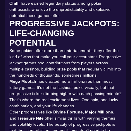
Chilli
have earned legendary status among pokie
enthusiasts who love the unpredictability and explosive
potential these games offer.
PROGRESSIVE JACKPOTS:
LIFE-CHANGING
POTENTIAL
Some pokies offer more than entertainment—they offer the
kind of wins that make you call your accountant. Progressive
jackpot games pool contributions from players across
multiple casinos, building prize pools that regularly climb into
the hundreds of thousands, sometimes millions.
Mega Moolah
has created more millionaires than most
lottery games. It's not the flashiest pokie visually, but that
progressive ticker climbing higher with each passing minute?
That's where the real excitement lives. One spin, one lucky
combination, and your life changes.
Other progressives like
Divine Fortune
,
Major Millions
,
and
Treasure Nile
offer similar thrills with varying themes
and volatility levels. The beauty of progressive jackpots is
that they can hit at any moment—you don't need to be