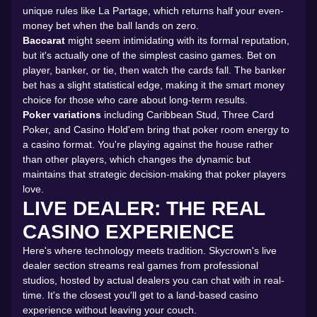
unique rules like La Partage, which returns half your even-
money bet when the ball lands on zero.
Baccarat
might seem intimidating with its formal reputation,
but it's actually one of the simplest casino games. Bet on
player, banker, or tie, then watch the cards fall. The banker
bet has a slight statistical edge, making it the smart money
choice for those who care about long-term results.
Poker variations
including Caribbean Stud, Three Card
Poker, and Casino Hold'em bring that poker room energy to
a casino format. You're playing against the house rather
than other players, which changes the dynamic but
maintains that strategic decision-making that poker players
love.
LIVE DEALER: THE REAL
CASINO EXPERIENCE
Here's where technology meets tradition. Skycrown's live
dealer section streams real games from professional
studios, hosted by actual dealers you can chat with in real-
time. It's the closest you'll get to a land-based casino
experience without leaving your couch.