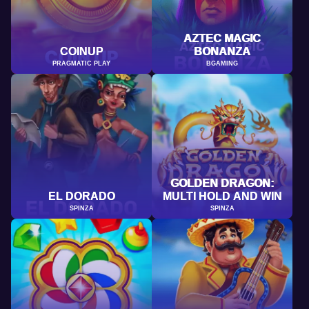
AZTEC MAGIC
COINUP
BONANZA
PRAGMATIC PLAY
BGAMING
GOLDEN DRAGON:
EL DORADO
MULTI HOLD AND WIN
SPINZA
SPINZA