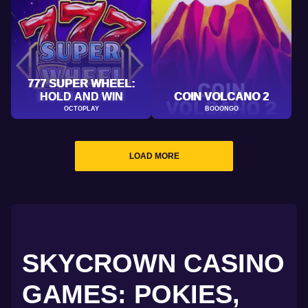
777 SUPER WHEEL:
HOLD AND WIN
COIN VOLCANO 2
OCTOPLAY
BOOONGO
LOAD MORE
SKYCROWN CASINO
GAMES: POKIES,