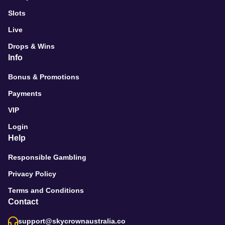
Slots
Live
Drops & Wins
Info
Bonus & Promotions
Payments
VIP
Login
Help
Responsible Gambling
Privacy Policy
Terms and Conditions
Contact
support@skycrownaustralia.co