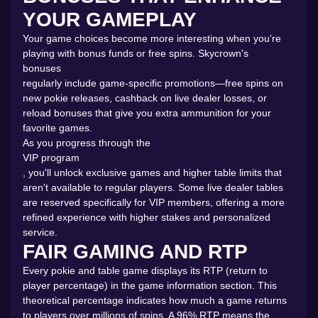
YOUR GAMEPLAY
Your game choices become more interesting when you're
playing with bonus funds or free spins. Skycrown's
bonuses
regularly include game-specific promotions—free spins on
new pokie releases, cashback on live dealer losses, or
reload bonuses that give you extra ammunition for your
favorite games.
As you progress through the
VIP program
, you'll unlock exclusive games and higher table limits that
aren't available to regular players. Some live dealer tables
are reserved specifically for VIP members, offering a more
refined experience with higher stakes and personalized
service.
FAIR GAMING AND RTP
Every pokie and table game displays its RTP (return to
player percentage) in the game information section. This
theoretical percentage indicates how much a game returns
to players over millions of spins. A 96% RTP means the