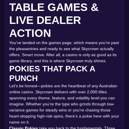
TABLE GAMES &
LIVE DEALER
ACTION
You've landed on the games page, which means you're past
the pleasantries and ready to see what Skycrown actually
offers. Smart move. After all, a casino is only as good as its
game library, and this is where Skycrown truly shines.
POKIES THAT PACK A
PUNCH
Let's be honest—pokies are the heartbeat of any Australian
online casino. Skycrown delivers with over 2,000 titles
spanning every theme, feature, and volatility level you can
imagine. Whether you're the type who grinds through low-
variance games for steady wins or you're chasing those
heart-stopping high-risk spins, there's a pokie here with your
name on it.
Classic Pokies
take you back to the fundamentals. Three