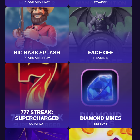
PRAGMATIC PLAY
WAZDAN
BIG BASS SPLASH
FACE OFF
PRAGMATIC PLAY
BGAMING
777 STREAK:
SUPERCHARGED
DIAMOND MINES
OCTOPLAY
BETSOFT