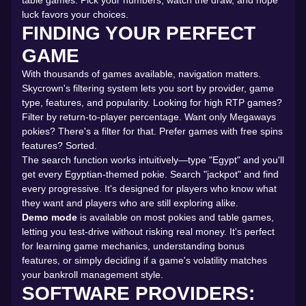
table games. Pick your numbers, watch the draw, and hope
luck favors your choices.
FINDING YOUR PERFECT
GAME
With thousands of games available, navigation matters.
Skycrown's filtering system lets you sort by provider, game
type, features, and popularity. Looking for high RTP games?
Filter by return-to-player percentage. Want only Megaways
pokies? There's a filter for that. Prefer games with free spins
features? Sorted.
The search function works intuitively—type "Egypt" and you'll
get every Egyptian-themed pokie. Search "jackpot" and find
every progressive. It's designed for players who know what
they want and players who are still exploring alike.
Demo mode
is available on most pokies and table games,
letting you test-drive without risking real money. It's perfect
for learning game mechanics, understanding bonus
features, or simply deciding if a game's volatility matches
your bankroll management style.
SOFTWARE PROVIDERS: