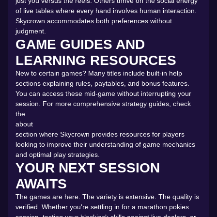
just you versus the reels. Others thrive on the social energy
of live tables where every hand involves human interaction.
Skycrown accommodates both preferences without
judgment.
GAME GUIDES AND
LEARNING RESOURCES
New to certain games? Many titles include built-in help
sections explaining rules, paytables, and bonus features.
You can access these mid-game without interrupting your
session. For more comprehensive strategy guides, check
the
about
section where Skycrown provides resources for players
looking to improve their understanding of game mechanics
and optimal play strategies.
YOUR NEXT SESSION
AWAITS
The games are here. The variety is extensive. The quality is
verified. Whether you're settling in for a marathon pokies