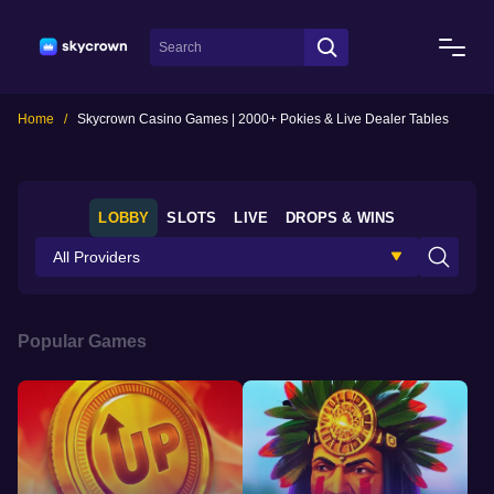
Home
Skycrown Casino Games | 2000+ Pokies & Live Dealer Tables
LOBBY
SLOTS
LIVE
DROPS & WINS
All Providers
Popular Games