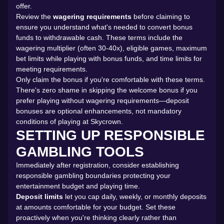
offer.
Review the
wagering requirements
before claiming to
ensure you understand what's needed to convert bonus
funds to withdrawable cash. These terms include the
wagering multiplier (often 30-40x), eligible games, maximum
bet limits while playing with bonus funds, and time limits for
meeting requirements.
Only claim the bonus if you're comfortable with these terms.
There's zero shame in skipping the welcome bonus if you
prefer playing without wagering requirements—deposit
bonuses are optional enhancements, not mandatory
conditions of playing at Skycrown.
SETTING UP RESPONSIBLE
GAMBLING TOOLS
Immediately after registration, consider establishing
responsible gambling boundaries protecting your
entertainment budget and playing time.
Deposit limits
let you cap daily, weekly, or monthly deposits
at amounts comfortable for your budget. Set these
proactively when you're thinking clearly rather than