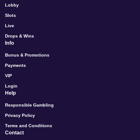
Lobby
Slots
Live
Drops & Wins
Info
Bonus & Promotions
Payments
VIP
Login
Help
Responsible Gambling
Privacy Policy
Terms and Conditions
Contact