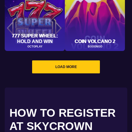
777 SUPER WHEEL:
HOLD AND WIN
COIN VOLCANO 2
OCTOPLAY
BOOONGO
LOAD MORE
HOW TO REGISTER
AT SKYCROWN