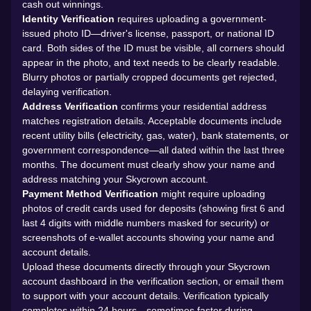
cash out winnings.
Identity Verification
requires uploading a government-
issued photo ID—driver's license, passport, or national ID
card. Both sides of the ID must be visible, all corners should
appear in the photo, and text needs to be clearly readable.
Blurry photos or partially cropped documents get rejected,
delaying verification.
Address Verification
confirms your residential address
matches registration details. Acceptable documents include
recent utility bills (electricity, gas, water), bank statements, or
government correspondence—all dated within the last three
months. The document must clearly show your name and
address matching your Skycrown account.
Payment Method Verification
might require uploading
photos of credit cards used for deposits (showing first 6 and
last 4 digits with middle numbers masked for security) or
screenshots of e-wallet accounts showing your name and
account details.
Upload these documents directly through your Skycrown
account dashboard in the verification section, or email them
to support with your account details. Verification typically
completes within 24 hours—sometimes faster during