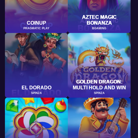
AZTEC MAGIC
COINUP
BONANZA
PRAGMATIC PLAY
BGAMING
GOLDEN DRAGON:
EL DORADO
MULTI HOLD AND WIN
SPINZA
SPINZA