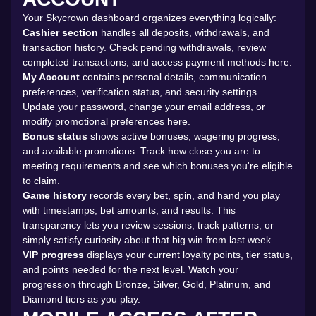
Your Skycrown dashboard organizes everything logically:
Cashier section
handles all deposits, withdrawals, and
transaction history. Check pending withdrawals, review
completed transactions, and access payment methods here.
My Account
contains personal details, communication
preferences, verification status, and security settings.
Update your password, change your email address, or
modify promotional preferences here.
Bonus status
shows active bonuses, wagering progress,
and available promotions. Track how close you are to
meeting requirements and see which bonuses you're eligible
to claim.
Game history
records every bet, spin, and hand you play
with timestamps, bet amounts, and results. This
transparency lets you review sessions, track patterns, or
simply satisfy curiosity about that big win from last week.
VIP progress
displays your current loyalty points, tier status,
and points needed for the next level. Watch your
progression through Bronze, Silver, Gold, Platinum, and
Diamond tiers as you play.