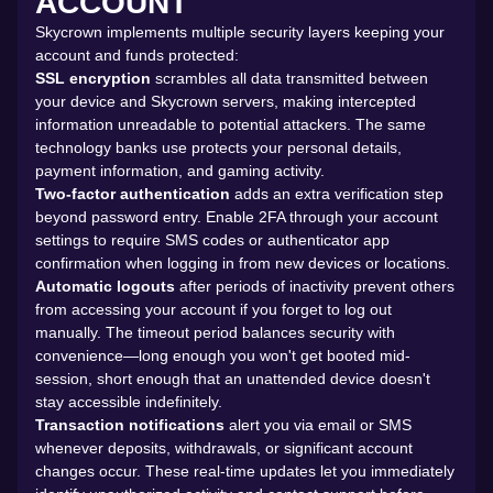
ACCOUNT
Skycrown implements multiple security layers keeping your
account and funds protected:
SSL encryption
scrambles all data transmitted between
your device and Skycrown servers, making intercepted
information unreadable to potential attackers. The same
technology banks use protects your personal details,
payment information, and gaming activity.
Two-factor authentication
adds an extra verification step
beyond password entry. Enable 2FA through your account
settings to require SMS codes or authenticator app
confirmation when logging in from new devices or locations.
Automatic logouts
after periods of inactivity prevent others
from accessing your account if you forget to log out
manually. The timeout period balances security with
convenience—long enough you won't get booted mid-
session, short enough that an unattended device doesn't
stay accessible indefinitely.
Transaction notifications
alert you via email or SMS
whenever deposits, withdrawals, or significant account
changes occur. These real-time updates let you immediately