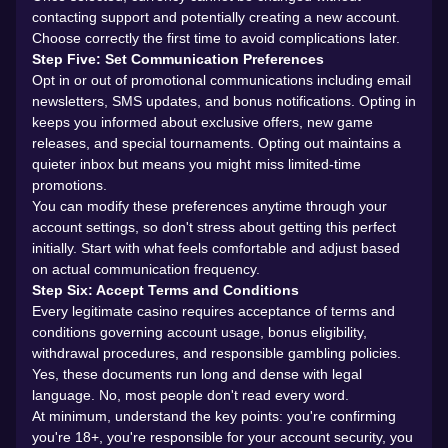
contacting support and potentially creating a new account.
Choose correctly the first time to avoid complications later.
Step Five: Set Communication Preferences
Opt in or out of promotional communications including email
newsletters, SMS updates, and bonus notifications. Opting in
keeps you informed about exclusive offers, new game
releases, and special tournaments. Opting out maintains a
quieter inbox but means you might miss limited-time
promotions.
You can modify these preferences anytime through your
account settings, so don't stress about getting this perfect
initially. Start with what feels comfortable and adjust based
on actual communication frequency.
Step Six: Accept Terms and Conditions
Every legitimate casino requires acceptance of terms and
conditions governing account usage, bonus eligibility,
withdrawal procedures, and responsible gambling policies.
Yes, these documents run long and dense with legal
language. No, most people don't read every word.
At minimum, understand the key points: you're confirming
you're 18+, you're responsible for your account security, you