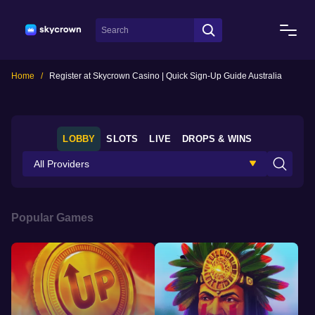
Home
Register at Skycrown Casino | Quick Sign-Up Guide Australia
LOBBY
SLOTS
LIVE
DROPS & WINS
All Providers
Popular Games