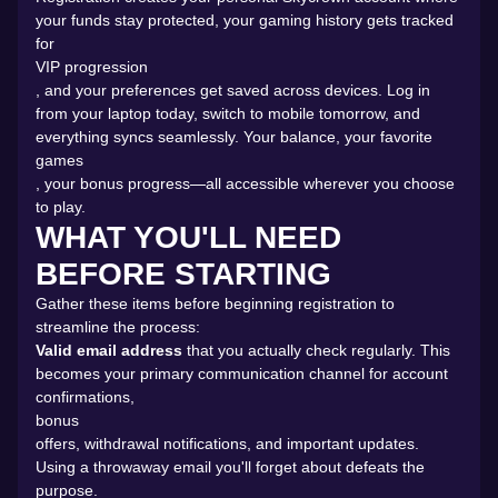
your funds stay protected, your gaming history gets tracked
for
VIP progression
, and your preferences get saved across devices. Log in
from your laptop today, switch to mobile tomorrow, and
everything syncs seamlessly. Your balance, your favorite
games
, your bonus progress—all accessible wherever you choose
to play.
WHAT YOU'LL NEED
BEFORE STARTING
Gather these items before beginning registration to
streamline the process:
Valid email address
that you actually check regularly. This
becomes your primary communication channel for account
confirmations,
bonus
offers, withdrawal notifications, and important updates.
Using a throwaway email you'll forget about defeats the
purpose.