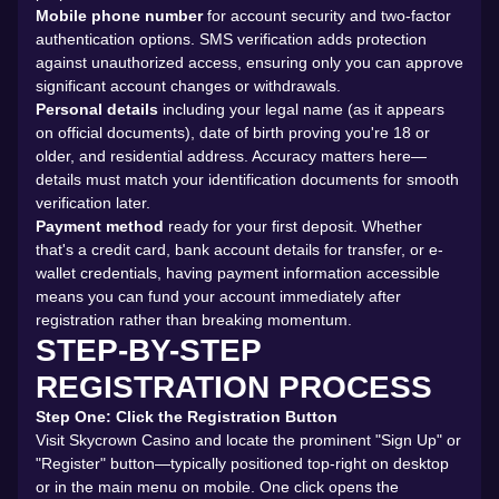
Mobile phone number
for account security and two-factor
authentication options. SMS verification adds protection
against unauthorized access, ensuring only you can approve
significant account changes or withdrawals.
Personal details
including your legal name (as it appears
on official documents), date of birth proving you're 18 or
older, and residential address. Accuracy matters here—
details must match your identification documents for smooth
verification later.
Payment method
ready for your first deposit. Whether
that's a credit card, bank account details for transfer, or e-
wallet credentials, having payment information accessible
means you can fund your account immediately after
registration rather than breaking momentum.
STEP-BY-STEP
REGISTRATION PROCESS
Step One: Click the Registration Button
Visit Skycrown Casino and locate the prominent "Sign Up" or
"Register" button—typically positioned top-right on desktop
or in the main menu on mobile. One click opens the