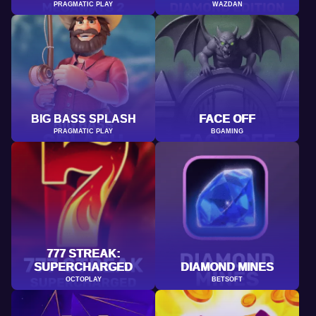
PRAGMATIC PLAY
WAZDAN
BIG BASS SPLASH
FACE OFF
PRAGMATIC PLAY
BGAMING
777 STREAK:
SUPERCHARGED
DIAMOND MINES
OCTOPLAY
BETSOFT