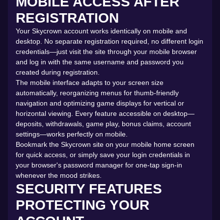
MOBILE ACCESS AFTER
REGISTRATION
Your Skycrown account works identically on mobile and
desktop. No separate registration required, no different login
credentials—just visit the site through your mobile browser
and log in with the same username and password you
created during registration.
The mobile interface adapts to your screen size
automatically, reorganizing menus for thumb-friendly
navigation and optimizing game displays for vertical or
horizontal viewing. Every feature accessible on desktop—
deposits, withdrawals, game play, bonus claims, account
settings—works perfectly on mobile.
Bookmark the Skycrown site on your mobile home screen
for quick access, or simply save your login credentials in
your browser's password manager for one-tap sign-in
whenever the mood strikes.
SECURITY FEATURES
PROTECTING YOUR