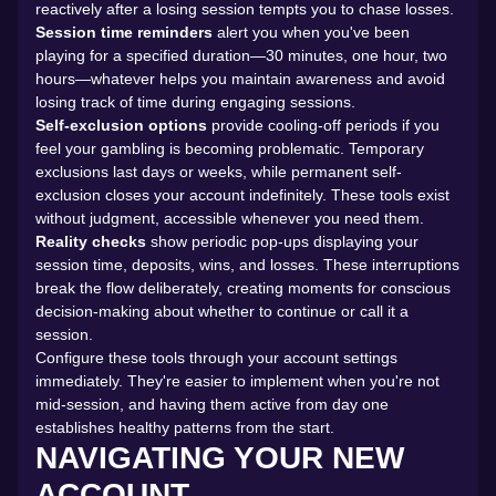
reactively after a losing session tempts you to chase losses.
Session time reminders
alert you when you've been
playing for a specified duration—30 minutes, one hour, two
hours—whatever helps you maintain awareness and avoid
losing track of time during engaging sessions.
Self-exclusion options
provide cooling-off periods if you
feel your gambling is becoming problematic. Temporary
exclusions last days or weeks, while permanent self-
exclusion closes your account indefinitely. These tools exist
without judgment, accessible whenever you need them.
Reality checks
show periodic pop-ups displaying your
session time, deposits, wins, and losses. These interruptions
break the flow deliberately, creating moments for conscious
decision-making about whether to continue or call it a
session.
Configure these tools through your account settings
immediately. They're easier to implement when you're not
mid-session, and having them active from day one
establishes healthy patterns from the start.
NAVIGATING YOUR NEW
ACCOUNT