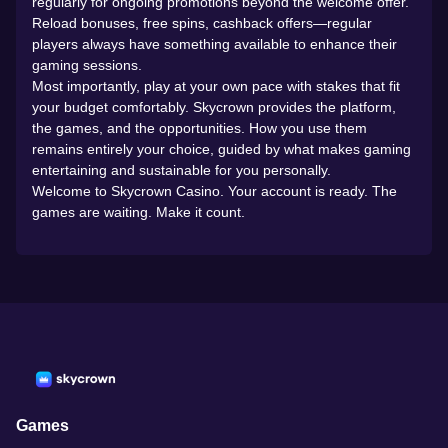
regularly for ongoing promotions beyond the welcome offer.
Reload bonuses, free spins, cashback offers—regular
players always have something available to enhance their
gaming sessions.
Most importantly, play at your own pace with stakes that fit
your budget comfortably. Skycrown provides the platform,
the games, and the opportunities. How you use them
remains entirely your choice, guided by what makes gaming
entertaining and sustainable for you personally.
Welcome to Skycrown Casino. Your account is ready. The
games are waiting. Make it count.
Games