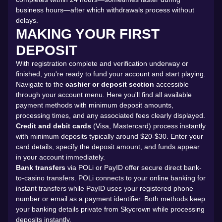
business hours—after which withdrawals process without
delays.
MAKING YOUR FIRST
DEPOSIT
With registration complete and verification underway or
finished, you're ready to fund your account and start playing.
Navigate to the
cashier or deposit section
accessible
through your account menu. Here you'll find all available
payment methods with minimum deposit amounts,
processing times, and any associated fees clearly displayed.
Credit and debit cards
(Visa, Mastercard) process instantly
with minimum deposits typically around $20-$30. Enter your
card details, specify the deposit amount, and funds appear
in your account immediately.
Bank transfers
via POLi or PayID offer secure direct bank-
to-casino transfers. POLi connects to your online banking for
instant transfers while PayID uses your registered phone
number or email as a payment identifier. Both methods keep
your banking details private from Skycrown while processing
deposits instantly.