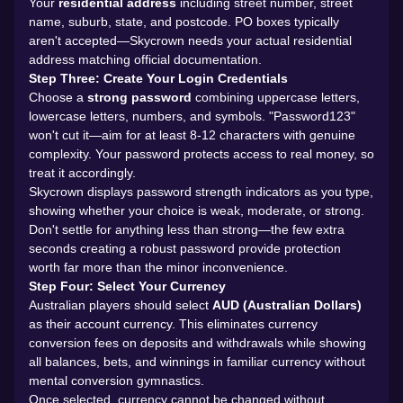
Your
residential address
including street number, street
name, suburb, state, and postcode. PO boxes typically
aren't accepted—Skycrown needs your actual residential
address matching official documentation.
Step Three: Create Your Login Credentials
Choose a
strong password
combining uppercase letters,
lowercase letters, numbers, and symbols. "Password123"
won't cut it—aim for at least 8-12 characters with genuine
complexity. Your password protects access to real money, so
treat it accordingly.
Skycrown displays password strength indicators as you type,
showing whether your choice is weak, moderate, or strong.
Don't settle for anything less than strong—the few extra
seconds creating a robust password provide protection
worth far more than the minor inconvenience.
Step Four: Select Your Currency
Australian players should select
AUD (Australian Dollars)
as their account currency. This eliminates currency
conversion fees on deposits and withdrawals while showing
all balances, bets, and winnings in familiar currency without
mental conversion gymnastics.
Once selected, currency cannot be changed without