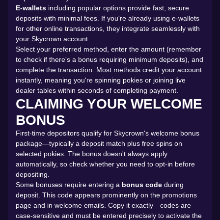
E-wallets
including popular options provide fast, secure
deposits with minimal fees. If you're already using e-wallets
for other online transactions, they integrate seamlessly with
your Skycrown account.
Select your preferred method, enter the amount (remember
to check if there's a bonus requiring minimum deposits), and
complete the transaction. Most methods credit your account
instantly, meaning you're spinning pokies or joining live
dealer tables within seconds of completing payment.
CLAIMING YOUR WELCOME
BONUS
First-time depositors qualify for Skycrown's welcome bonus
package—typically a deposit match plus free spins on
selected pokies. The bonus doesn't always apply
automatically, so check whether you need to opt-in before
depositing.
Some bonuses require entering a
bonus code
during
deposit. This code appears prominently on the promotions
page and in welcome emails. Copy it exactly—codes are
case-sensitive and must be entered precisely to activate the