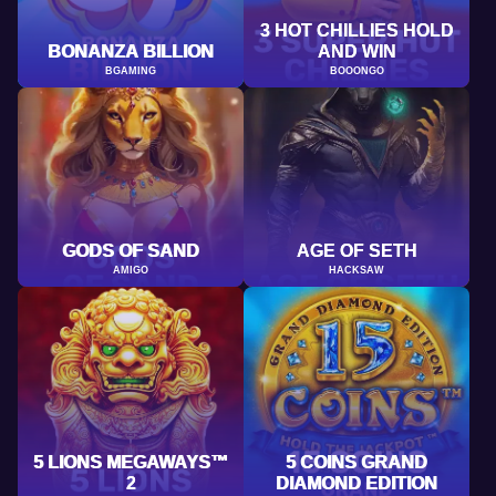
3 HOT CHILLIES HOLD
BONANZA BILLION
AND WIN
BGAMING
BOOONGO
GODS OF SAND
AGE OF SETH
AMIGO
HACKSAW
5 LIONS MEGAWAYS™
5 COINS GRAND
2
DIAMOND EDITION