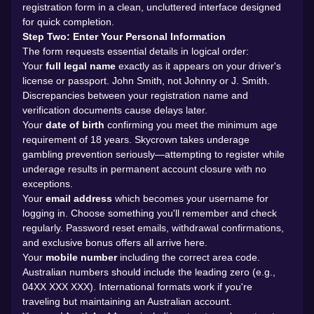
registration form in a clean, uncluttered interface designed
for quick completion.
Step Two: Enter Your Personal Information
The form requests essential details in logical order:
Your
full legal name
exactly as it appears on your driver's
license or passport. John Smith, not Johnny or J. Smith.
Discrepancies between your registration name and
verification documents cause delays later.
Your
date of birth
confirming you meet the minimum age
requirement of 18 years. Skycrown takes underage
gambling prevention seriously—attempting to register while
underage results in permanent account closure with no
exceptions.
Your
email address
which becomes your username for
logging in. Choose something you'll remember and check
regularly. Password reset emails, withdrawal confirmations,
and exclusive bonus offers all arrive here.
Your
mobile number
including the correct area code.
Australian numbers should include the leading zero (e.g.,
04XX XXX XXX). International formats work if you're
traveling but maintaining an Australian account.