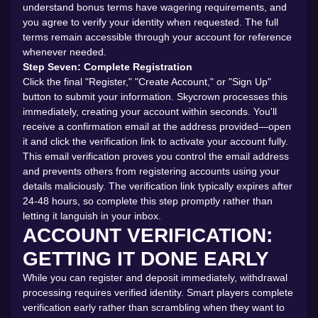
understand bonus terms have wagering requirements, and
you agree to verify your identity when requested. The full
terms remain accessible through your account for reference
whenever needed.
Step Seven: Complete Registration
Click the final "Register," "Create Account," or "Sign Up"
button to submit your information. Skycrown processes this
immediately, creating your account within seconds. You'll
receive a confirmation email at the address provided—open
it and click the verification link to activate your account fully.
This email verification proves you control the email address
and prevents others from registering accounts using your
details maliciously. The verification link typically expires after
24-48 hours, so complete this step promptly rather than
letting it languish in your inbox.
ACCOUNT VERIFICATION:
GETTING IT DONE EARLY
While you can register and deposit immediately, withdrawal
processing requires verified identity. Smart players complete
verification early rather than scrambling when they want to