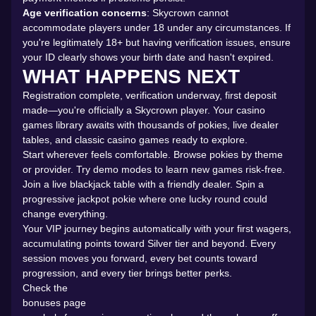
Age verification concerns
: Skycrown cannot
accommodate players under 18 under any circumstances. If
you're legitimately 18+ but having verification issues, ensure
your ID clearly shows your birth date and hasn't expired.
WHAT HAPPENS NEXT
Registration complete, verification underway, first deposit
made—you're officially a Skycrown player. Your casino
games library awaits with thousands of pokies, live dealer
tables, and classic casino games ready to explore.
Start wherever feels comfortable. Browse pokies by theme
or provider. Try demo modes to learn new games risk-free.
Join a live blackjack table with a friendly dealer. Spin a
progressive jackpot pokie where one lucky round could
change everything.
Your VIP journey begins automatically with your first wagers,
accumulating points toward Silver tier and beyond. Every
session moves you forward, every bet counts toward
progression, and every tier brings better perks.
Check the
bonuses page