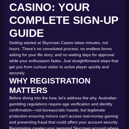
CASINO: YOUR
COMPLETE SIGN-UP
GUIDE
Getting started at Skycrown Casino takes minutes, not
hours. There's no convoluted process, no endless forms
asking for your life story, and no waiting days for approval
while your enthusiasm fades. Just straightforward steps that
get you from curious visitor to active player quickly and
securely.
WHY REGISTRATION
MATTERS
Before diving into the how, let's address the why. Australian
gambling regulations require age verification and identity
confirmation—not bureaucratic hassle, but legitimate
protection ensuring minors can't access real-money gaming
and preventing fraud that could affect your account security.
Registration creates your personal Skycrown account where