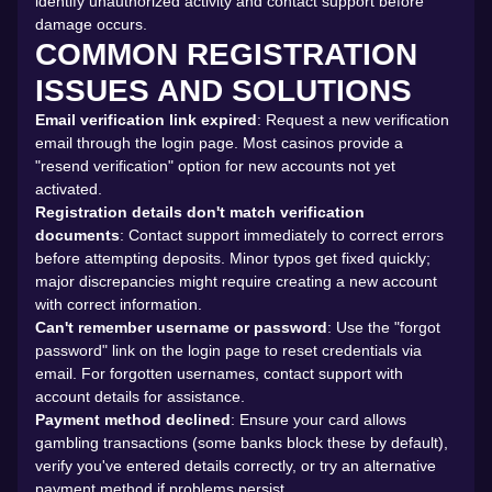
identify unauthorized activity and contact support before
damage occurs.
COMMON REGISTRATION
ISSUES AND SOLUTIONS
Email verification link expired
: Request a new verification
email through the login page. Most casinos provide a
"resend verification" option for new accounts not yet
activated.
Registration details don't match verification
documents
: Contact support immediately to correct errors
before attempting deposits. Minor typos get fixed quickly;
major discrepancies might require creating a new account
with correct information.
Can't remember username or password
: Use the "forgot
password" link on the login page to reset credentials via
email. For forgotten usernames, contact support with
account details for assistance.
Payment method declined
: Ensure your card allows
gambling transactions (some banks block these by default),
verify you've entered details correctly, or try an alternative
payment method if problems persist.